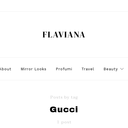
FLAVIANA
About
Mirror Looks
Profumi
Travel
Beauty
Posts by tag
Gucci
1 post