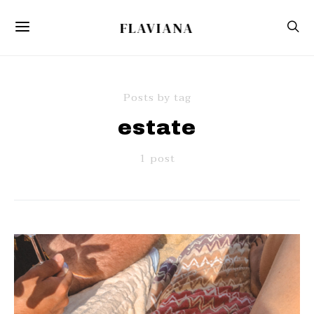
FLAVIANA
Posts by tag
estate
1 post